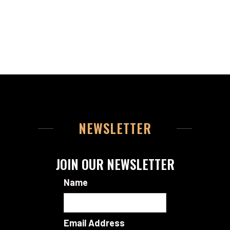
NEWSLETTER
JOIN OUR NEWSLETTER
Name
Email Address