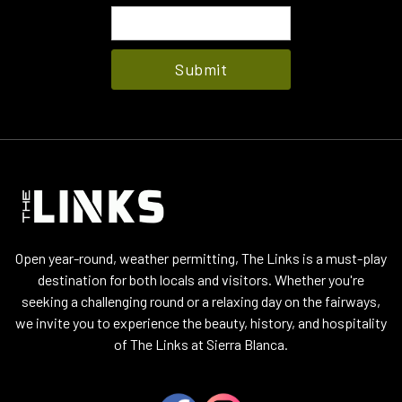
Open year-round, weather permitting, The Links is a must-play
destination for both locals and visitors. Whether you're
seeking a challenging round or a relaxing day on the fairways,
we invite you to experience the beauty, history, and hospitality
of The Links at Sierra Blanca.