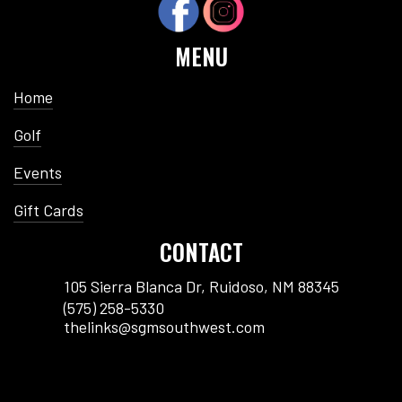
MENU
Home
Golf
Events
Gift Cards
CONTACT
105 Sierra Blanca Dr, Ruidoso, NM 88345
(575) 258-5330
thelinks@sgmsouthwest.com