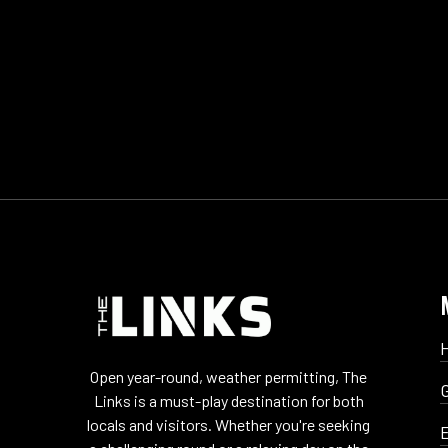
Open year-round, weather permitting, The
Links is a must-play destination for both
locals and visitors. Whether you're seeking