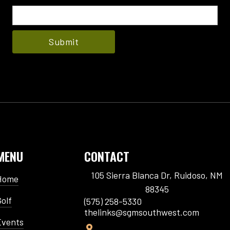
MENU
CONTACT
105 Sierra Blanca Dr, Ruidoso, NM
Home
88345
Golf
(575) 258-5330
thelinks@sgmsouthwest.com
Events
