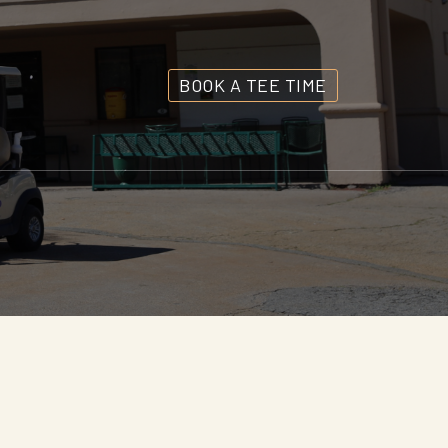
BOOK A TEE TIME