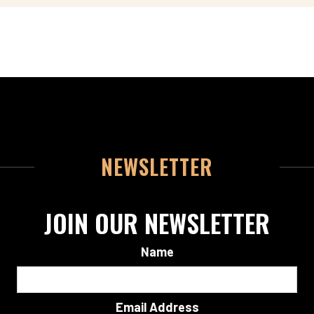
NEWSLETTER
JOIN OUR NEWSLETTER
Name
Email Address