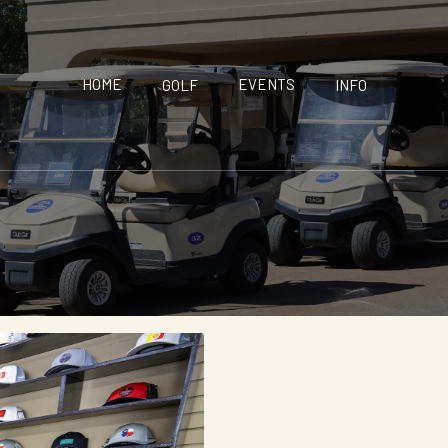
HOME
EVENTS
GOLF
INFO